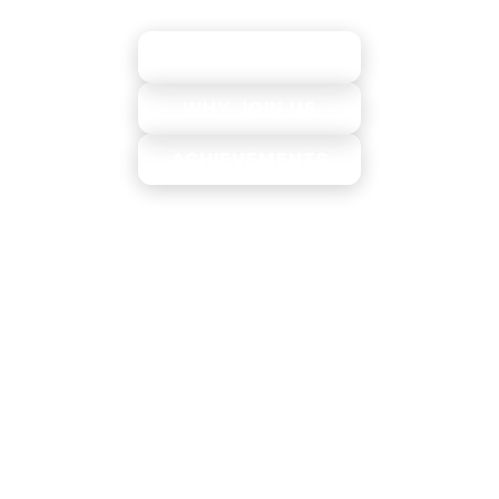
EXPLORE
WHY JOIN US
ACHIEVEMENTS