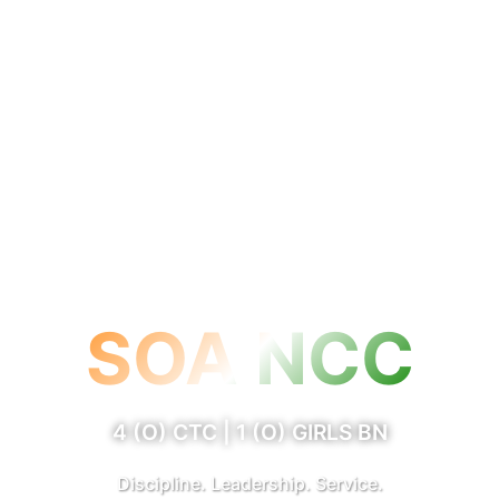
SOA NCC
4 (O) CTC | 1 (O) GIRLS BN
Discipline. Leadership. Service.